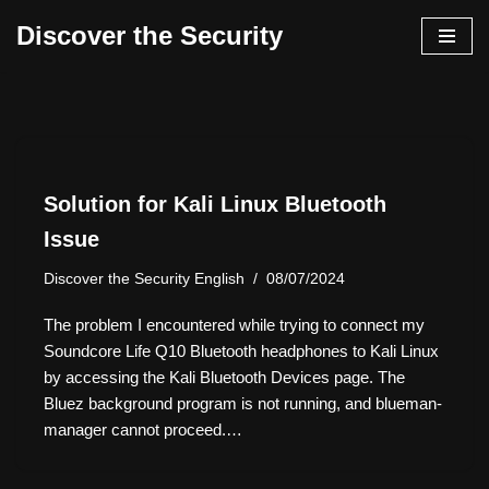
Discover the Security
İçeriğe
geç
Solution for Kali Linux Bluetooth
Issue
Discover the Security English
08/07/2024
The problem I encountered while trying to connect my
Soundcore Life Q10 Bluetooth headphones to Kali Linux
by accessing the Kali Bluetooth Devices page. The
Bluez background program is not running, and blueman-
manager cannot proceed.…