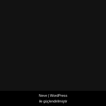
Neve
|
WordPress
ile güçlendirilmiştir