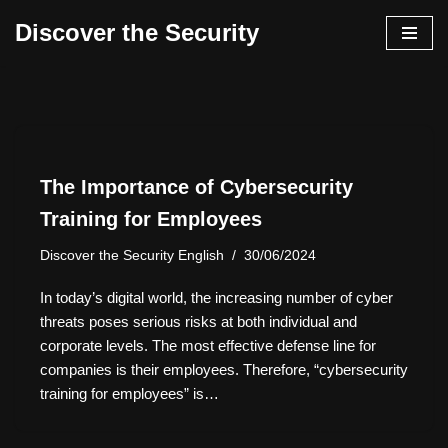
Discover the Security
İçeriğe
geç
The Importance of Cybersecurity
Training for Employees
Discover the Security English
30/06/2024
In today’s digital world, the increasing number of cyber
threats poses serious risks at both individual and
corporate levels. The most effective defense line for
companies is their employees. Therefore, “cybersecurity
training for employees” is…