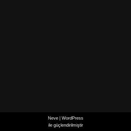
Neve
|
WordPress
ile güçlendirilmiştir