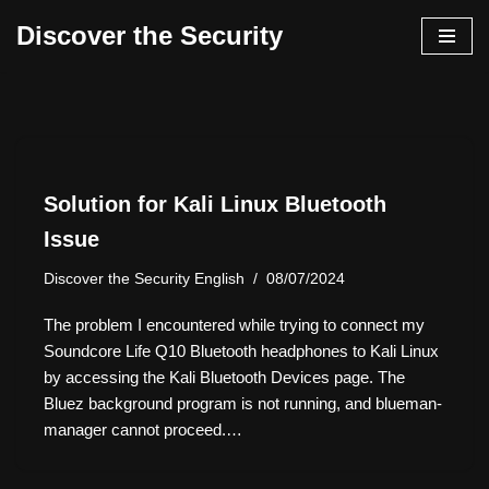
Discover the Security
İçeriğe
geç
Solution for Kali Linux Bluetooth
Issue
Discover the Security English
08/07/2024
The problem I encountered while trying to connect my
Soundcore Life Q10 Bluetooth headphones to Kali Linux
by accessing the Kali Bluetooth Devices page. The
Bluez background program is not running, and blueman-
manager cannot proceed.…