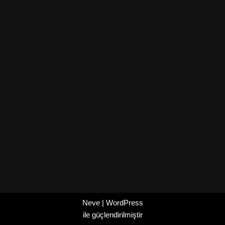
Neve
|
WordPress
ile güçlendirilmiştir