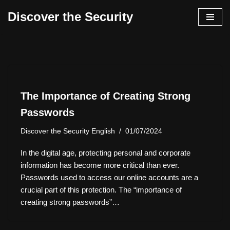
Discover the Security
İçeriğe
geç
The Importance of Creating Strong
Passwords
Discover the Security English
01/07/2024
In the digital age, protecting personal and corporate
information has become more critical than ever.
Passwords used to access our online accounts are a
crucial part of this protection. The “importance of
creating strong passwords”…