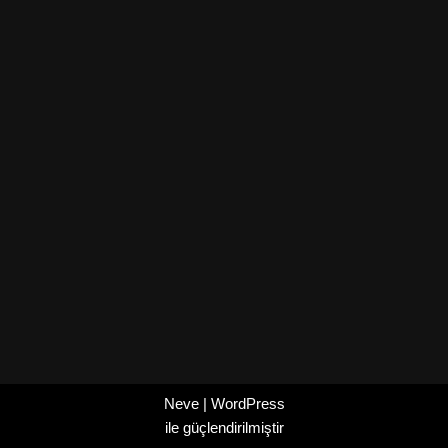
Neve
|
WordPress
ile güçlendirilmiştir