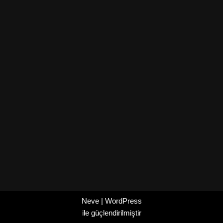
Neve
|
WordPress
ile güçlendirilmiştir