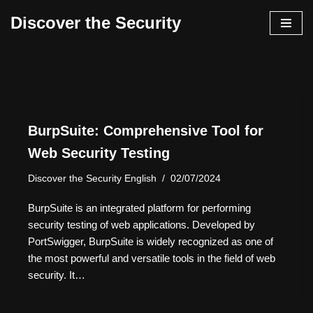
Discover the Security
İçeriğe
geç
BurpSuite: Comprehensive Tool for
Web Security Testing
Discover the Security English
02/07/2024
BurpSuite is an integrated platform for performing
security testing of web applications. Developed by
PortSwigger, BurpSuite is widely recognized as one of
the most powerful and versatile tools in the field of web
security. It…