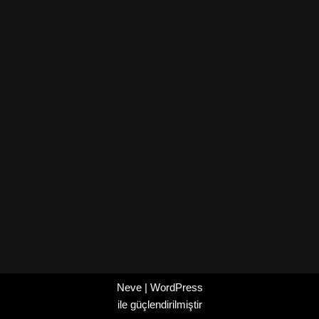
Neve
|
WordPress
ile güçlendirilmiştir