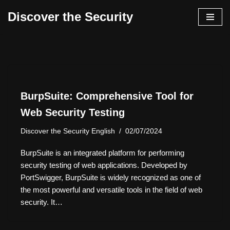
Discover the Security
İçeriğe
geç
BurpSuite: Comprehensive Tool for
Web Security Testing
Discover the Security English
02/07/2024
BurpSuite is an integrated platform for performing
security testing of web applications. Developed by
PortSwigger, BurpSuite is widely recognized as one of
the most powerful and versatile tools in the field of web
security. It…