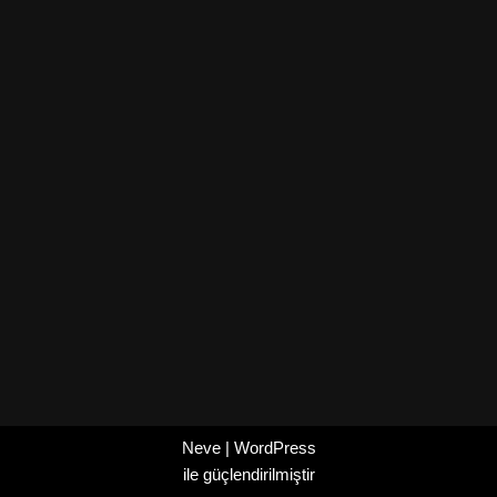
Neve
|
WordPress
ile güçlendirilmiştir