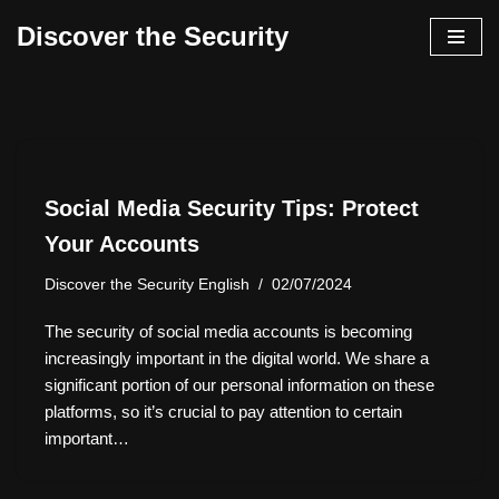
Discover the Security
İçeriğe
geç
Social Media Security Tips: Protect
Your Accounts
Discover the Security English
02/07/2024
The security of social media accounts is becoming
increasingly important in the digital world. We share a
significant portion of our personal information on these
platforms, so it’s crucial to pay attention to certain
important…