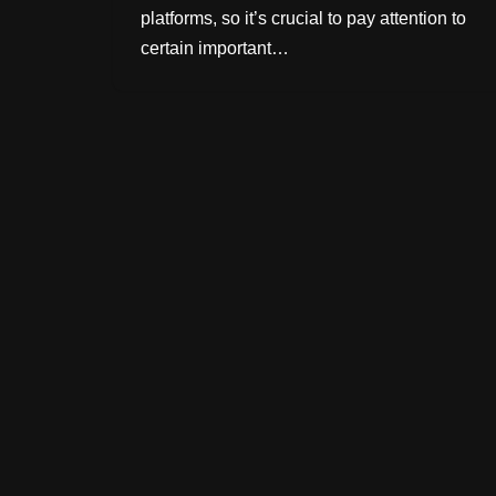
platforms, so it’s crucial to pay attention to
certain important…