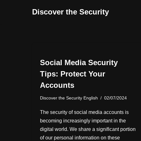
Discover the Security
İçeriğe
geç
Social Media Security
Tips: Protect Your
Accounts
Discover the Security English
02/07/2024
The security of social media accounts is
becoming increasingly important in the
digital world. We share a significant portion
of our personal information on these