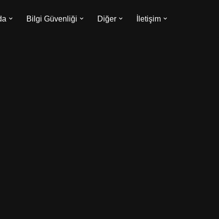
da
Bilgi Güvenliği
Diğer
İletişim