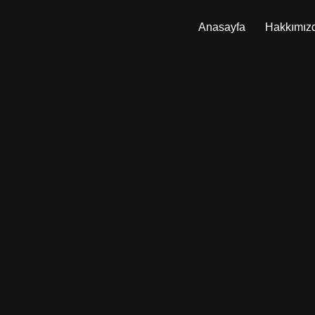
Anasayfa
Hakkımız