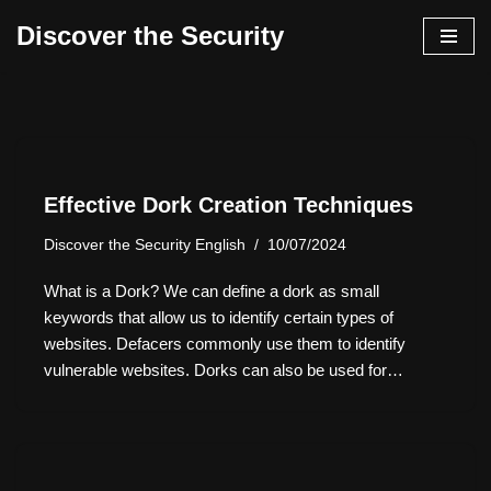
Discover the Security
İçeriğe
geç
Effective Dork Creation Techniques
Discover the Security English
10/07/2024
What is a Dork? We can define a dork as small
keywords that allow us to identify certain types of
websites. Defacers commonly use them to identify
vulnerable websites. Dorks can also be used for…