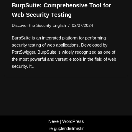
BurpSuite: Comprehensive Tool for
Web Security Testing
Discover the Security English
02/07/2024
BurpSuite is an integrated platform for performing
security testing of web applications. Developed by
PortSwigger, BurpSuite is widely recognized as one of
the most powerful and versatile tools in the field of web
security. It…
Neve
|
WordPress
ile güçlendirilmiştir