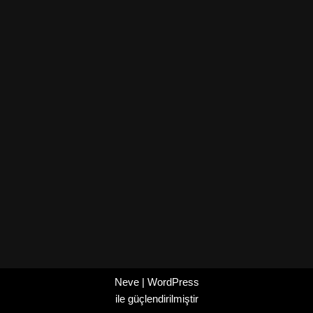
Neve
|
WordPress
ile güçlendirilmiştir