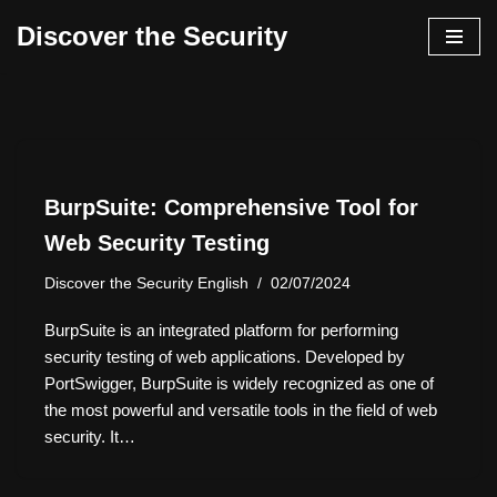
Discover the Security
İçeriğe
geç
BurpSuite: Comprehensive Tool for
Web Security Testing
Discover the Security English
02/07/2024
BurpSuite is an integrated platform for performing
security testing of web applications. Developed by
PortSwigger, BurpSuite is widely recognized as one of
the most powerful and versatile tools in the field of web
security. It…